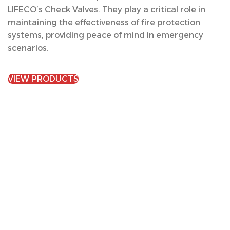
LIFECO’s Check Valves. They play a critical role in
maintaining the effectiveness of fire protection
systems, providing peace of mind in emergency
scenarios.
VIEW PRODUCTS