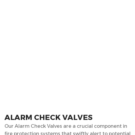
ALARM CHECK VALVES
Our Alarm Check Valves are a crucial component in
fire protection systems that swiftly alert to potential