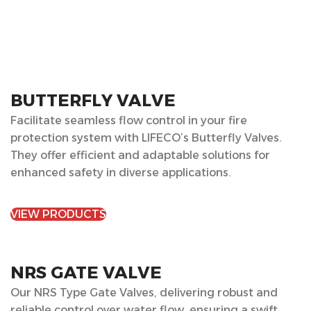
BUTTERFLY VALVE
Facilitate seamless flow control in your fire
protection system with LIFECO’s Butterfly Valves.
They offer efficient and adaptable solutions for
enhanced safety in diverse applications.
VIEW PRODUCTS
NRS GATE VALVE
Our NRS Type Gate Valves, delivering robust and
reliable control over water flow, ensuring a swift