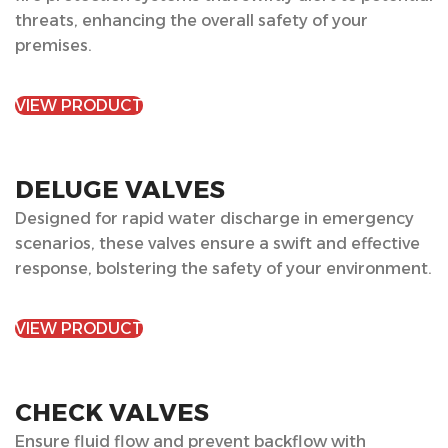
threats, enhancing the overall safety of your
premises.
VIEW PRODUCT
DELUGE VALVES
Designed for rapid water discharge in emergency
scenarios, these valves ensure a swift and effective
response, bolstering the safety of your environment.
VIEW PRODUCT
CHECK VALVES
Ensure fluid flow and prevent backflow with