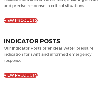
and precise response in critical situations.
VIEW PRODUCTS
INDICATOR POSTS
Our Indicator Posts offer clear water pressure
indication for swift and informed emergency
response.
VIEW PRODUCTS