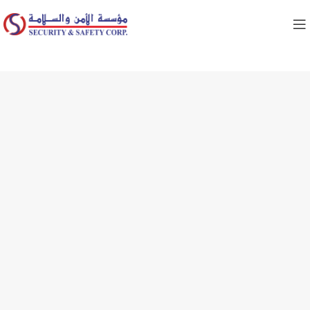
FIRE VALVES